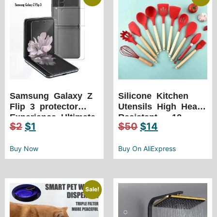
Samsung Galaxy Z
Silicone Kitchen
Flip 3 protector
Utensils High Heat
Experience Ultimate
Resistant – 12
$
2
$
1
$
50
$
14
Protection your
Piece Set with
Galaxy Z Flip 3
Wooden Handle
phone screen
Buy Now
Buy On AliExpress
Sale!