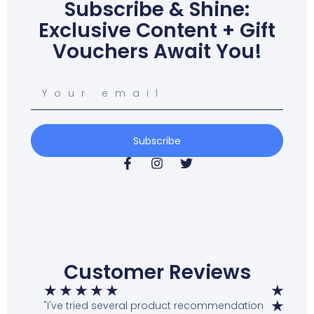
Subscribe & Shine:
Exclusive Content + Gift
Vouchers Await You!
Subscribe
Customer Reviews
★
★
★
★
★
★
★
"I've tried several product recommendation