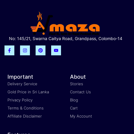
No: 145/21, Swarna Caitya Road, Grandpass, Colombo-14
Important
About
Delivery Service
Stories
Gold Price in Sri Lanka
Contact Us
Privacy Policy
Blog
Terms & Conditions
Cart
Affiliate Disclaimer
My Account