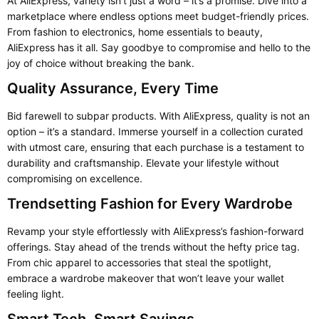
At AliExpress, variety isn’t just a word – it’s a promise. Dive into a
marketplace where endless options meet budget-friendly prices.
From fashion to electronics, home essentials to beauty,
AliExpress has it all. Say goodbye to compromise and hello to the
joy of choice without breaking the bank.
Quality Assurance, Every Time
Bid farewell to subpar products. With AliExpress, quality is not an
option – it’s a standard. Immerse yourself in a collection curated
with utmost care, ensuring that each purchase is a testament to
durability and craftsmanship. Elevate your lifestyle without
compromising on excellence.
Trendsetting Fashion for Every Wardrobe
Revamp your style effortlessly with AliExpress’s fashion-forward
offerings. Stay ahead of the trends without the hefty price tag.
From chic apparel to accessories that steal the spotlight,
embrace a wardrobe makeover that won’t leave your wallet
feeling light.