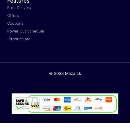
Features
Free Delivery
Offers
Coupons
Power Cut Schedule
Product-tag
© 2023 Maza Lk