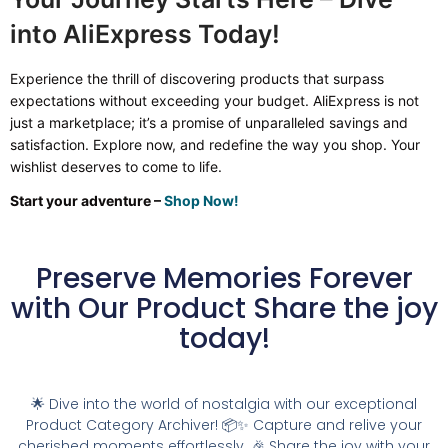
into AliExpress Today!
Experience the thrill of discovering products that surpass
expectations without exceeding your budget. AliExpress is not
just a marketplace; it’s a promise of unparalleled savings and
satisfaction. Explore now, and redefine the way you shop. Your
wishlist deserves to come to life.
Start your adventure –
Shop Now!
Preserve Memories Forever
with Our Product Share the joy
today!
🌟 Dive into the world of nostalgia with our exceptional
Product Category Archiver! 📦✨ Capture and relive your
cherished moments effortlessly. 🎉 Share the joy with your