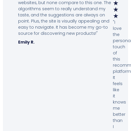
★
websites, but none compare to this one. The
algorithms seem to really understand my
★
taste, and the suggestions are always on
★
point. Plus, the site is visually appealing and
"I
easy to navigate. It has become my go-to
love
source for discovering new products!"
the
personal
Emily R.
touch
of
this
recomm
platform
It
feels
like
it
knows
me
better
than
I