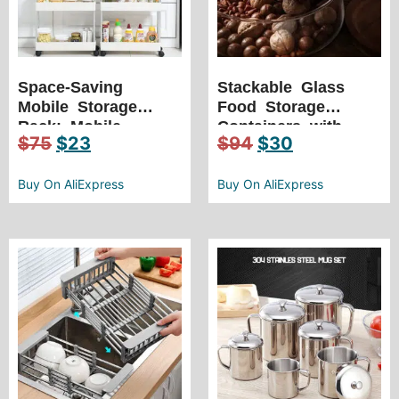
Space-Saving
Stackable Glass
Mobile Storage
Food Storage
Rack: Mobile
Containers with
$
75
$
23
$
94
$
30
Storage Shelf for
Wooden Lids –
Kitchen, Bathroom,
Keep Your Food
Fridge – Seam
Buy On AliExpress
Fresh and
Buy On AliExpress
Finishing Rack
Organized, All in
One!