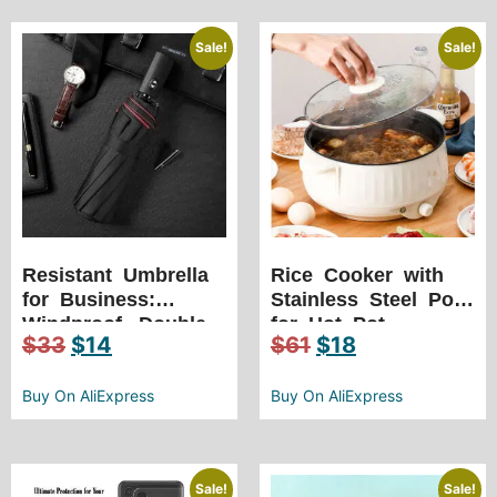
Sharpening Tool
Double Bearing
Positioning
Sale!
Sale!
Resistant Umbrella
Rice Cooker with
for Business:
Stainless Steel Pot
Windproof, Double
for Hot Pot
$
33
$
14
$
61
$
18
Layer, 10K Strong,
Enthusiasts
Luxury, Large
Umbrellas Fully
Buy On AliExpress
Buy On AliExpress
Automatic
Sale!
Sale!