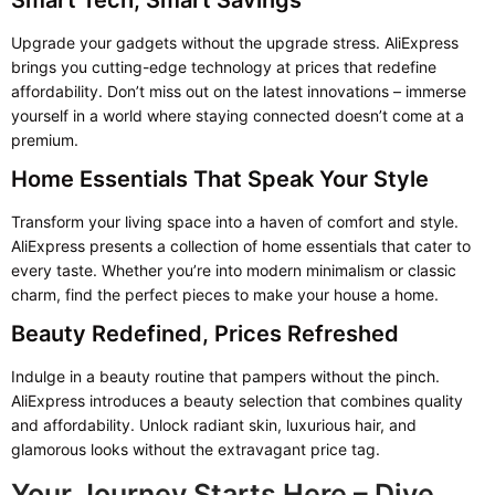
Smart Tech, Smart Savings
Upgrade your gadgets without the upgrade stress. AliExpress
brings you cutting-edge technology at prices that redefine
affordability. Don’t miss out on the latest innovations – immerse
yourself in a world where staying connected doesn’t come at a
premium.
Home Essentials That Speak Your Style
Transform your living space into a haven of comfort and style.
AliExpress presents a collection of home essentials that cater to
every taste. Whether you’re into modern minimalism or classic
charm, find the perfect pieces to make your house a home.
Beauty Redefined, Prices Refreshed
Indulge in a beauty routine that pampers without the pinch.
AliExpress introduces a beauty selection that combines quality
and affordability. Unlock radiant skin, luxurious hair, and
glamorous looks without the extravagant price tag.
Your Journey Starts Here – Dive