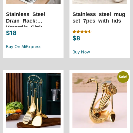
Stainless Steel
Stainless steel mug
Drain Rack:
set 7pcs with lids
Versatile Sink
$
18
Adjustable Dish
$
8
Rated
Drainer for Kitchen
4.50
out of 5
Storage, Tableware,
Buy On AliExpress
Buy Now
and More
Sale!