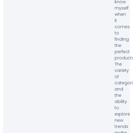
know
myself
when
it
comes
to
finding
the
perfect
products
The
variety
of
categor
and
the
ability
to
explore
new
trends
make