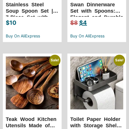
Stainless Steel
Swan Dinnerware
Soup Spoon Set |
Set with Spoons:
7-Piece Set with
Elegant and Durable
$
10
$
8
$
4
Ceramic Handles
Stainless Steel with
6 Spoons
Buy On AliExpress
Buy On AliExpress
Sale!
Sale!
Teak Wood Kitchen
Toilet Paper Holder
Utensils Made of
with Storage Shelf