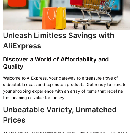
Unleash Limitless Savings with
AliExpress
Discover a World of Affordability and
Quality
Welcome to AliExpress, your gateway to a treasure trove of
unbeatable deals and top-notch products. Get ready to elevate
your shopping experience with an array of items that redefine
the meaning of value for money.
Unbeatable Variety, Unmatched
Prices