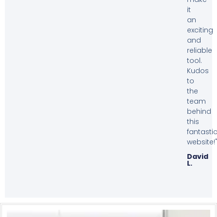
it
an
exciting
and
reliable
tool.
Kudos
to
the
team
behind
this
fantasti
website!
David
L.