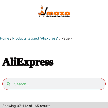
Home
/
Products tagged “AliExpress”
/ Page 7
AliExpress
Showing 97–112 of 165 results