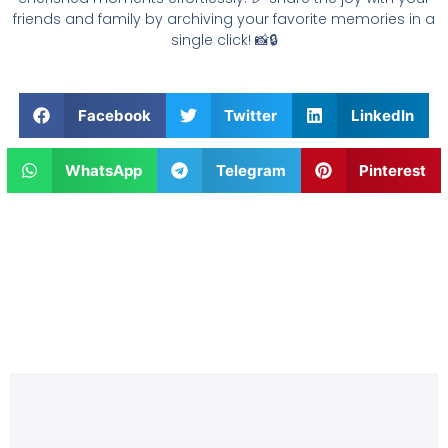
friends and family by archiving your favorite memories in a
single click! 📸🔒
Facebook
Twitter
LinkedIn
WhatsApp
Telegram
Pinterest