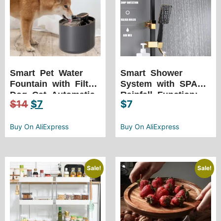
Smart Pet Water
Smart Shower
Fountain with Filter:
System with SPA
Dog Cat Automatic
Rainfall Function:
$
14
$
7
$
7
Drinker USB Charge
Temperature
Electric Active
Control, LED Lights,
Carbon Filter
Buy On AliExpress
and More
Buy On AliExpress
Drinking Dispenser
Sale!
Sale!