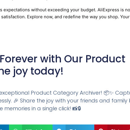
ss expectations without exceeding your budget. AliExpress is no
d satisfaction. Explore now, and redefine the way you shop. Your
Forever with Our Product
he joy today!
ur exceptional Product Category Archiver! 📦✨ Capt
sly. 🎉 Share the joy with your friends and family
e memories in a single click! 📸🔒