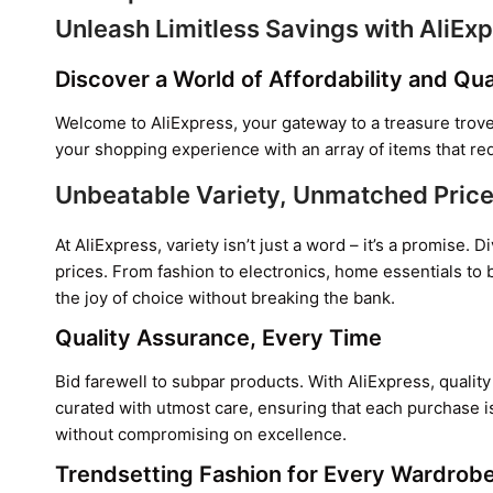
Unleash Limitless Savings with AliEx
Discover a World of Affordability and Qua
Welcome to AliExpress, your gateway to a treasure trove
your shopping experience with an array of items that re
Unbeatable Variety, Unmatched Pric
At AliExpress, variety isn’t just a word – it’s a promise
prices. From fashion to electronics, home essentials to 
the joy of choice without breaking the bank.
Quality Assurance, Every Time
Bid farewell to subpar products. With AliExpress, quality 
curated with utmost care, ensuring that each purchase is
without compromising on excellence.
Trendsetting Fashion for Every Wardrob