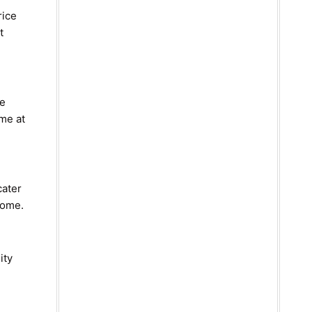
rice
t
ne
ome at
cater
home.
ity