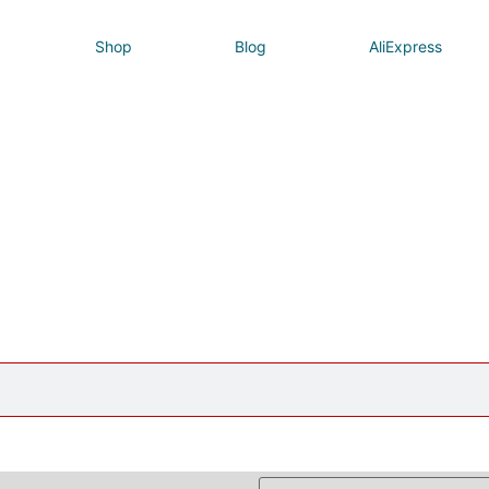
Shop
Blog
AliExpress