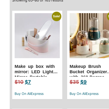
Showing 65–80 of 165 results
Sale!
Make up box with
Makeup Brush
mirror: LED Light
Bucket Organizer
Mirror Portable
with 360-Degree
$
10
$
7
$
35
$
9
Travel Makeup
Rotation Effortles
Cosmetics Organizer
Beauty Access
Touch Light Storage
Buy On AliExpress
Buy On AliExpress
Makeup Case