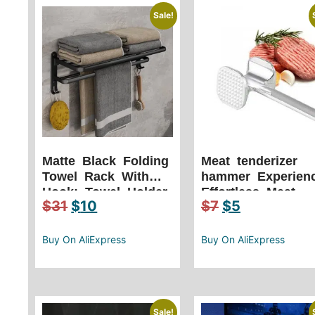
Sale!
Matte Black Folding
Meat tenderizer
Towel Rack With
hammer Experien
Hook: Towel Holder
Effortless Meat
$
31
$
10
$
7
$
5
Wall Mount
Preparation with
Aluminum Rack
Our Lightweight
Kitchen Tool
Buy On AliExpress
Buy On AliExpress
Sale!