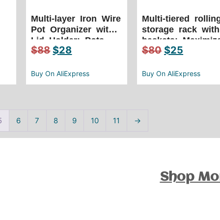
Multi-layer Iron Wire
Multi-tiered rollin
Pot Organizer with
storage rack with
,
Lid Holder: Pots
baskets: Maximiz
$
88
$
28
$
80
$
25
and Pans Organizer
space & mobility
bilateral pot cover
with this versatil
storage rack
organizer
Buy On AliExpress
Buy On AliExpress
5
6
7
8
9
10
11
→
Shop Mo