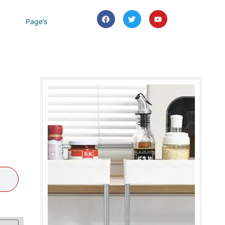
Page’s