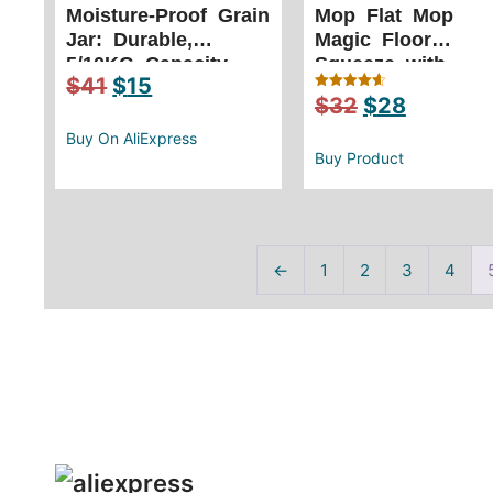
Moisture-Proof Grain
Mop Flat Mop
Jar: Durable,
Magic Floor
5/10KG Capacity,
Squeeze with
$
41
$
15
Stackable
Bucket – Rotating
$
32
$
28
Rated
Easy Clean
4.67
out of 5
Buy On AliExpress
Buy Product
←
1
2
3
4