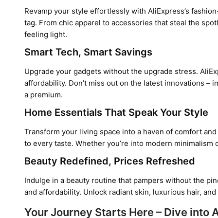
Revamp your style effortlessly with AliExpress’s fashion
tag. From chic apparel to accessories that steal the spo
feeling light.
Smart Tech, Smart Savings
Upgrade your gadgets without the upgrade stress. AliEx
affordability. Don’t miss out on the latest innovations 
a premium.
Home Essentials That Speak Your Style
Transform your living space into a haven of comfort and 
to every taste. Whether you’re into modern minimalism o
Beauty Redefined, Prices Refreshed
Indulge in a beauty routine that pampers without the pin
and affordability. Unlock radiant skin, luxurious hair, a
Your Journey Starts Here – Dive into 