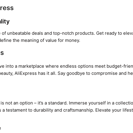
press
lity
 of unbeatable deals and top-notch products. Get ready to elev
define the meaning of value for money.
es
. Dive into a marketplace where endless options meet budget-frie
beauty, AliExpress has it all. Say goodbye to compromise and he
is not an option – it’s a standard. Immerse yourself in a collecti
 a testament to durability and craftsmanship. Elevate your lifes
e