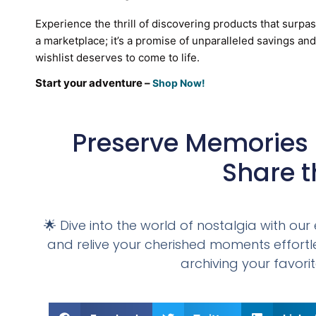
Experience the thrill of discovering products that surpa
a marketplace; it’s a promise of unparalleled savings an
wishlist deserves to come to life.
Start your adventure –
Shop Now!
Preserve Memories 
Share t
🌟 Dive into the world of nostalgia with o
and relive your cherished moments effortles
archiving your favorit