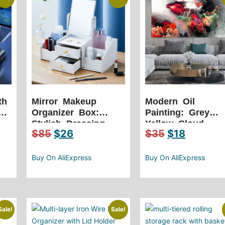
th
Mirror Makeup
Modern Oil
C
Organizer Box:
Painting: Grey
Stylish Dressing
Yellow Cloud
$
85
$
26
$
35
$
18
Table Storage for
Abstract Art
Cosmetics and
e-
More
Buy On AliExpress
Buy On AliExpress
Sale!
Sale!