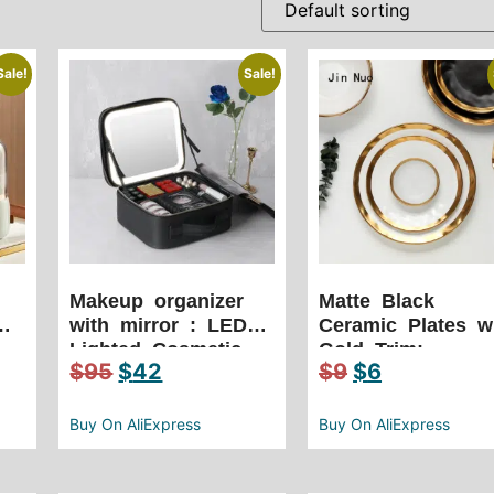
Sale!
Sale!
Makeup organizer
Matte Black
with mirror : LED
Ceramic Plates w
Lighted Cosmetic
Gold Trim:
$
95
$
42
$
9
$
6
s
Case with Mirror
European Wester
Waterproof PU
Cuisine Pasta
Leather Portable
Dinner Plates
Buy On AliExpress
Buy On AliExpress
Travel Makeup
Creativity Retro
Storage Bags
Salad Dishes