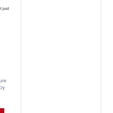
t just
ure
 by