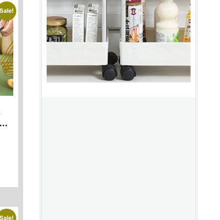
Sale!
s
Sale!