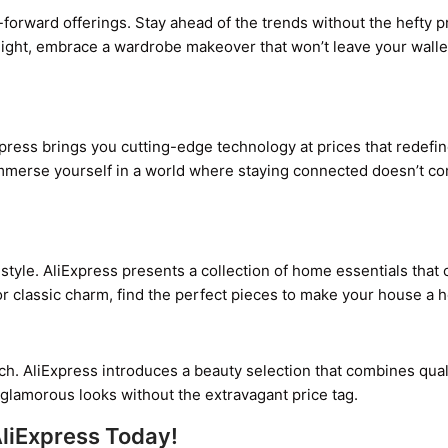
-forward offerings. Stay ahead of the trends without the hefty p
tlight, embrace a wardrobe makeover that won’t leave your walle
press brings you cutting-edge technology at prices that redefi
– immerse yourself in a world where staying connected doesn’t c
style. AliExpress presents a collection of home essentials that 
r classic charm, find the perfect pieces to make your house a 
ch. AliExpress introduces a beauty selection that combines qual
nd glamorous looks without the extravagant price tag.
AliExpress Today!