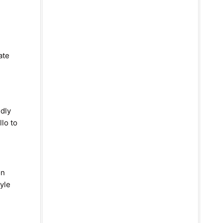
ate
ndly
llo to
on
tyle