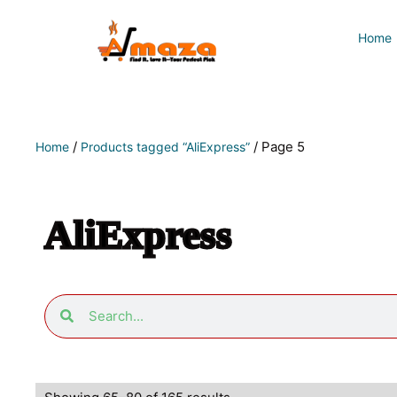
Home
/
/ Page 5
Home
Products tagged “AliExpress”
AliExpress