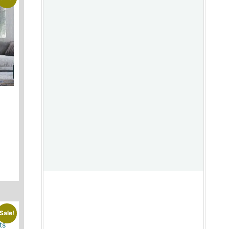
Sale!