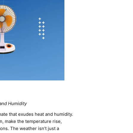
 and Humidity
imate that exudes heat and humidity.
on, make the temperature rise,
ons. The weather isn’t just a