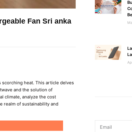
Bu
Co
Be
geable Fan Sri anka
Ma
La
L
Ap
s scorching heat. This article delves
atwave and the solution of
al climate, analyze the cost
e realm of sustainability and