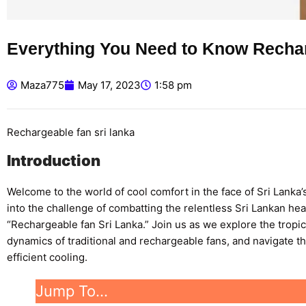
Everything You Need to Know Rechar
Maza775
May 17, 2023
1:58 pm
Rechargeable fan sri lanka
Introduction
Welcome to the world of cool comfort in the face of Sri Lanka’
into the challenge of combatting the relentless Sri Lankan he
“Rechargeable fan Sri Lanka.” Join us as we explore the tropic
dynamics of traditional and rechargeable fans, and navigate th
efficient cooling.
Jump To…