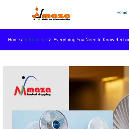
Home
Home
Information
Everything You Need to Know Rechar