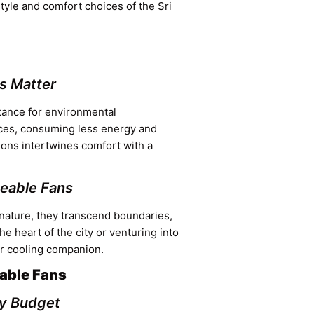
estyle and comfort choices of the Sri
s Matter
stance for environmental
ices, consuming less energy and
tions intertwines comfort with a
geable Fans
nature, they transcend boundaries,
e heart of the city or venturing into
ur cooling companion.
able Fans
ry Budget