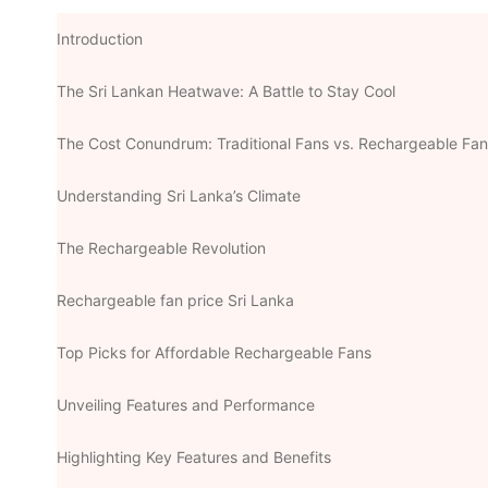
Introduction
The Sri Lankan Heatwave: A Battle to Stay Cool
The Cost Conundrum: Traditional Fans vs. Rechargeable Fa
Understanding Sri Lanka’s Climate
The Rechargeable Revolution
Rechargeable fan price Sri Lanka
Top Picks for Affordable Rechargeable Fans
Unveiling Features and Performance
Highlighting Key Features and Benefits