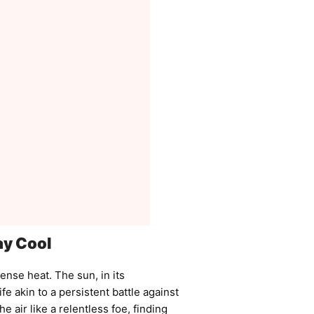
ay Cool
tense heat. The sun, in its
fe akin to a persistent battle against
 air like a relentless foe, finding