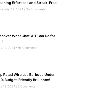
eaning Effortless and Streak-Free
cember 12, 2024
No Comments
scover What ChatGPT Can Do for
ou
y 19, 2024
No Comments
p Rated Wireless Earbuds Under
0: Budget-Friendly Brilliance!
y 13, 2024
2 Comments