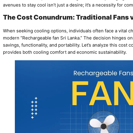
avenues to stay cool isn’t just a desire; it’s a necessity for co
The Cost Conundrum: Traditional Fans 
When seeking cooling options, individuals often face a vital cho
modern “Rechargeable fan Sri Lanka.” The decision hinges on fa
savings, functionality, and portability. Let’s analyze this cos
provides both cooling comfort and economic sustainability.