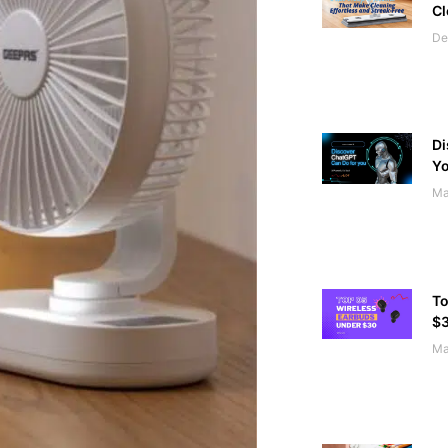
Cl
De
Di
Y
Ma
To
$3
Ma