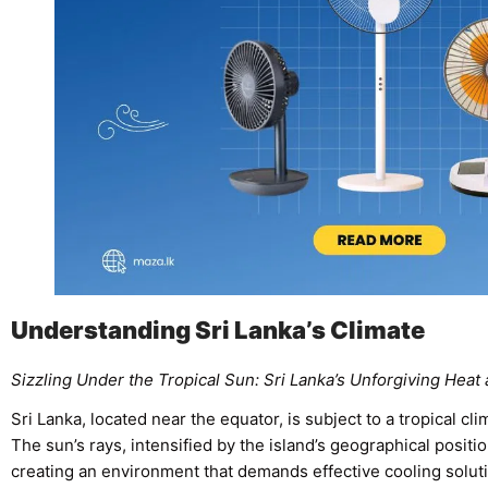
Understanding Sri Lanka’s Climate
Sizzling Under the Tropical Sun: Sri Lanka’s Unforgiving Heat
Sri Lanka, located near the equator, is subject to a tropical cl
The sun’s rays, intensified by the island’s geographical positi
creating an environment that demands effective cooling soluti