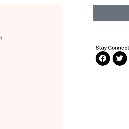
ns
Stay Connec