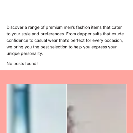
Discover a range of premium men’s fashion items that cater
to your style and preferences. From dapper suits that exude
confidence to casual wear that’s perfect for every occasion,
we bring you the best selection to help you express your
unique personality.
No posts found!