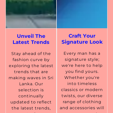
Craft Your
Unveil The
Signature Look
Latest Trends
Every man has a
Stay ahead of the
signature style;
fashion curve by
we're here to help
exploring the latest
you find yours.
trends that are
Whether you're
making waves in Sri
into timeless
Lanka. Our
classics or modern
selection is
twists, our diverse
continually
range of clothing
updated to reflect
and accessories will
the latest trends,