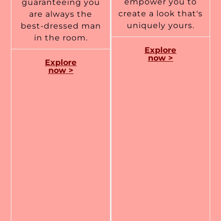
empower you to
guaranteeing you
create a look that's
are always the
uniquely yours.
best-dressed man
in the room.
Explore
now >
Explore
now >