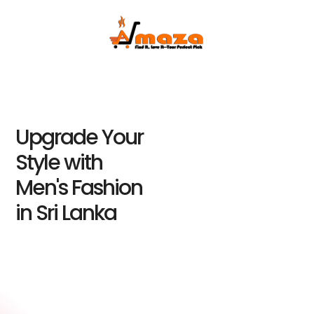
Upgrade Your
Style with
Men's Fashion
in Sri Lanka