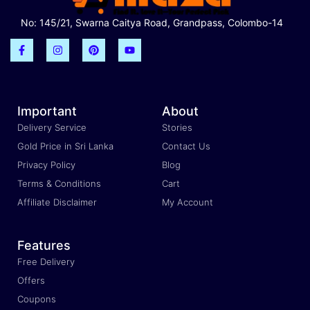
No: 145/21, Swarna Caitya Road, Grandpass, Colombo-14
Important
About
Delivery Service
Stories
Gold Price in Sri Lanka
Contact Us
Privacy Policy
Blog
Terms & Conditions
Cart
Affiliate Disclaimer
My Account
Features
Free Delivery
Offers
Coupons