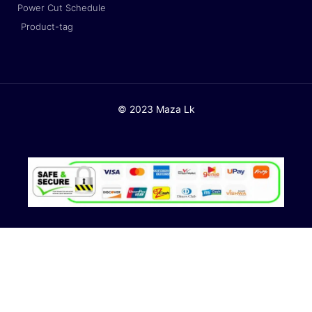
Power Cut Schedule
Product-tag
© 2023 Maza Lk