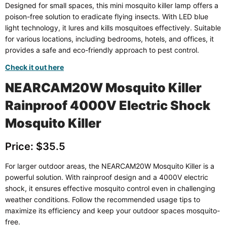
Designed for small spaces, this mini mosquito killer lamp offers a
poison-free solution to eradicate flying insects. With LED blue
light technology, it lures and kills mosquitoes effectively. Suitable
for various locations, including bedrooms, hotels, and offices, it
provides a safe and eco-friendly approach to pest control.
Check it out here
NEARCAM20W Mosquito Killer
Rainproof 4000V Electric Shock
Mosquito Killer
Price: $35.5
For larger outdoor areas, the NEARCAM20W Mosquito Killer is a
powerful solution. With rainproof design and a 4000V electric
shock, it ensures effective mosquito control even in challenging
weather conditions. Follow the recommended usage tips to
maximize its efficiency and keep your outdoor spaces mosquito-
free.