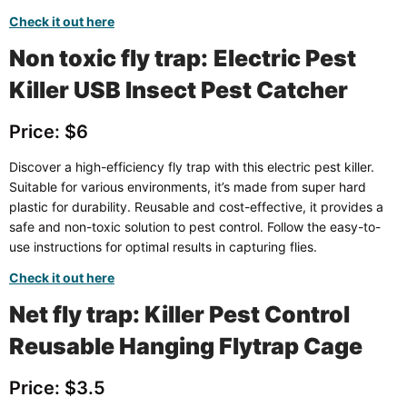
Check it out here
Non toxic fly trap:
Electric Pest
Killer USB Insect Pest Catcher
Price: $6
Discover a high-efficiency fly trap with this electric pest killer.
Suitable for various environments, it’s made from super hard
plastic for durability. Reusable and cost-effective, it provides a
safe and non-toxic solution to pest control. Follow the easy-to-
use instructions for optimal results in capturing flies.
Check it out here
Net fly trap: Killer Pest Control
Reusable Hanging Flytrap Cage
Price: $3.5