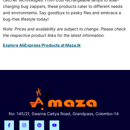
charging bug zappers, these products cater to different needs
and environments. Say goodbye to pesky flies and embrace a
bug-free lifestyle today!
Note: Prices and availability are subject to change. Please check
the respective product links for the latest information.
Explore AliExpress Products at Maza.lk
No: 145/21, Swarna Caitya Road, Grandpass, Colombo-14