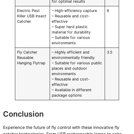
for optimal results
Electric Pest
– High-efficiency capture
6
Killer USB Insect
– Reusable and cost-
Catcher
effective
– Super hard plastic
material for durability
– Suitable for various
environments
Fly Catcher
– Highly efficient and
3.5
Reusable
environmentally friendly
Hanging Flytrap
– Suitable for various public
places and outdoor
environments
– Reusable and cost-
effective
– Available in different
package options
Conclusion
Experience the future of fly control with these innovative fly
catcher technologies. From USB rechargeable lamps to solar-