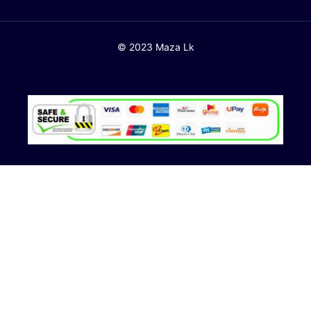
© 2023 Maza Lk