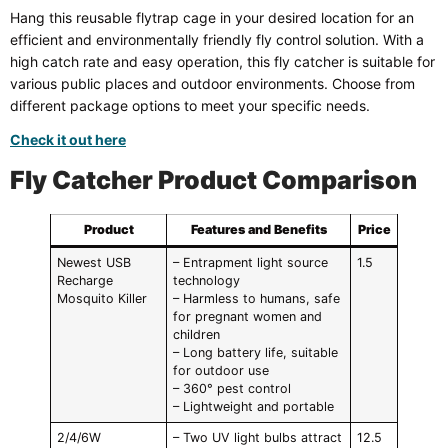
Hang this reusable flytrap cage in your desired location for an
efficient and environmentally friendly fly control solution. With a
high catch rate and easy operation, this fly catcher is suitable for
various public places and outdoor environments. Choose from
different package options to meet your specific needs.
Check it out here
Fly Catcher Product Comparison
Product
Features and Benefits
Price
Newest USB
– Entrapment light source
1.5
Recharge
technology
Mosquito Killer
– Harmless to humans, safe
for pregnant women and
children
– Long battery life, suitable
for outdoor use
– 360° pest control
– Lightweight and portable
2/4/6W
– Two UV light bulbs attract
12.5