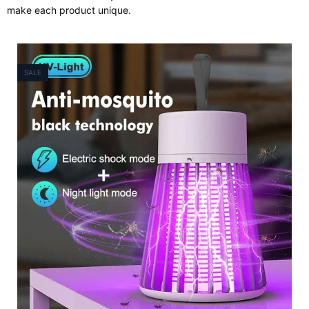
make each product unique.
SALE