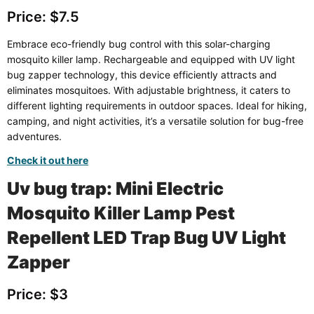
Price: $7.5
Embrace eco-friendly bug control with this solar-charging
mosquito killer lamp. Rechargeable and equipped with UV light
bug zapper technology, this device efficiently attracts and
eliminates mosquitoes. With adjustable brightness, it caters to
different lighting requirements in outdoor spaces. Ideal for hiking,
camping, and night activities, it’s a versatile solution for bug-free
adventures.
Check it out here
Uv bug trap: Mini Electric
Mosquito Killer Lamp Pest
Repellent LED Trap Bug UV Light
Zapper
Price: $3