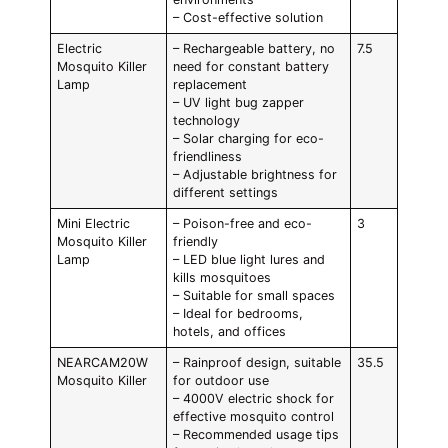
– Cost-effective solution
Electric
– Rechargeable battery, no
7.5
Mosquito Killer
need for constant battery
Lamp
replacement
– UV light bug zapper
technology
– Solar charging for eco-
friendliness
– Adjustable brightness for
different settings
Mini Electric
– Poison-free and eco-
3
Mosquito Killer
friendly
Lamp
– LED blue light lures and
kills mosquitoes
– Suitable for small spaces
– Ideal for bedrooms,
hotels, and offices
NEARCAM20W
– Rainproof design, suitable
35.5
Mosquito Killer
for outdoor use
– 4000V electric shock for
effective mosquito control
– Recommended usage tips