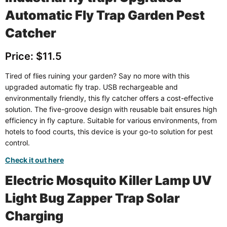
Automatic Fly Trap Garden Pest
Catcher
Price: $11.5
Tired of flies ruining your garden? Say no more with this
upgraded automatic fly trap. USB rechargeable and
environmentally friendly, this fly catcher offers a cost-effective
solution. The five-groove design with reusable bait ensures high
efficiency in fly capture. Suitable for various environments, from
hotels to food courts, this device is your go-to solution for pest
control.
Check it out here
Electric Mosquito Killer Lamp UV
Light Bug Zapper Trap Solar
Charging