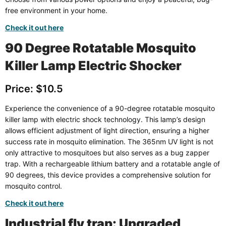
free environment in your home.
Check it out here
90 Degree Rotatable Mosquito
Killer Lamp Electric Shocker
Price: $10.5
Experience the convenience of a 90-degree rotatable mosquito
killer lamp with electric shock technology. This lamp’s design
allows efficient adjustment of light direction, ensuring a higher
success rate in mosquito elimination. The 365nm UV light is not
only attractive to mosquitoes but also serves as a bug zapper
trap. With a rechargeable lithium battery and a rotatable angle of
90 degrees, this device provides a comprehensive solution for
mosquito control.
Check it out here
Industrial fly trap: Upgraded