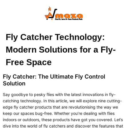
Fly Catcher Technology:
Modern Solutions for a Fly-
Free Space
Fly Catcher: The Ultimate Fly Control
Solution
Say goodbye to pesky flies with the latest innovations in fly-
catching technology. In this article, we will explore nine cutting-
edge fly catcher products that are revolutionising the way we
keep our spaces bug-free. Whether you’re dealing with flies
indoors or outdoors, these products have got you covered. Let’s
dive into the world of fly catchers and discover the features that