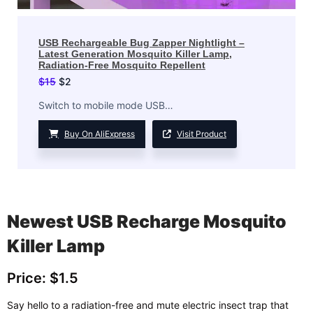
USB Rechargeable Bug Zapper Nightlight –
Latest Generation Mosquito Killer Lamp,
Radiation-Free Mosquito Repellent
$
15
$
2
Switch to mobile mode USB…
Buy On AliExpress
Visit Product
Newest USB Recharge Mosquito
Killer Lamp
Price: $1.5
Say hello to a radiation-free and mute electric insect trap that