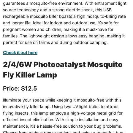
guarantees a mosquito-free environment. With entrapment light
source technology and a strong electric shock, this USB
rechargeable mosquito killer boasts a high mosquito-killing rate
and longer life. Ideal for indoor and outdoor use, it’s safe for
pregnant women and children, making it a must-have for
families. The lightweight design allows easy hanging, making it
perfect for use on farms and during outdoor camping.
Check it out here
2/4/6W Photocatalyst Mosquito
Fly Killer Lamp
Price: $12.5
Illuminate your space while keeping it mosquito-free with this
innovative fly killer lamp. Using two UV light bulbs to attract
flying insects, this lamp employs a high-voltage metal grid for
efficient insect elimination. With simple installation and easy
maintenance, it’s a hassle-free solution to your bug problems.
Choose from various power options and enjoy a peaceful, bug-