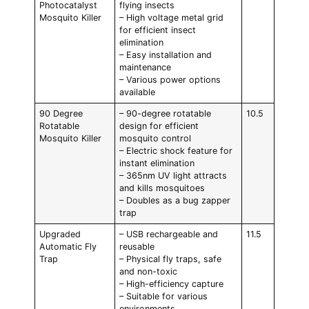
Photocatalyst
flying insects
Mosquito Killer
– High voltage metal grid
for efficient insect
elimination
– Easy installation and
maintenance
– Various power options
available
90 Degree
– 90-degree rotatable
10.5
Rotatable
design for efficient
Mosquito Killer
mosquito control
– Electric shock feature for
instant elimination
– 365nm UV light attracts
and kills mosquitoes
– Doubles as a bug zapper
trap
Upgraded
– USB rechargeable and
11.5
Automatic Fly
reusable
Trap
– Physical fly traps, safe
and non-toxic
– High-efficiency capture
– Suitable for various
environments