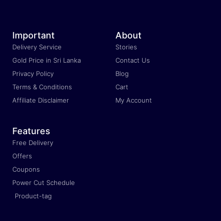
Important
About
Delivery Service
Stories
Gold Price in Sri Lanka
Contact Us
Privacy Policy
Blog
Terms & Conditions
Cart
Affiliate Disclaimer
My Account
Features
Free Delivery
Offers
Coupons
Power Cut Schedule
Product-tag