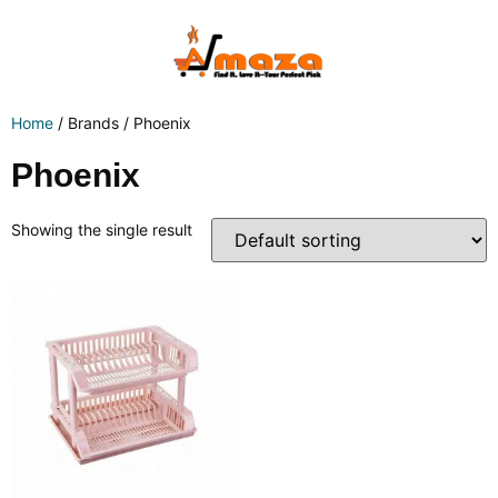
Home
/ Brands / Phoenix
Phoenix
Showing the single result