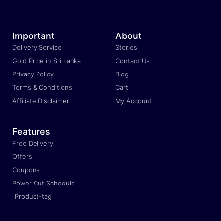
Important
About
Delivery Service
Stories
Gold Price in Sri Lanka
Contact Us
Privacy Policy
Blog
Terms & Conditions
Cart
Affiliate Disclaimer
My Account
Features
Free Delivery
Offers
Coupons
Power Cut Schedule
Product-tag