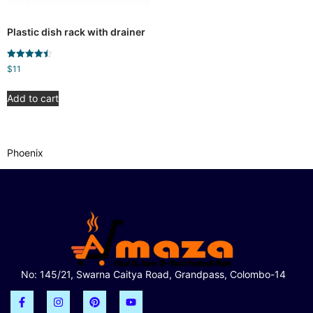
Plastic dish rack with drainer
Rated
$
11
4.50
out of 5
Add to cart
Phoenix
No: 145/21, Swarna Caitya Road, Grandpass, Colombo-14