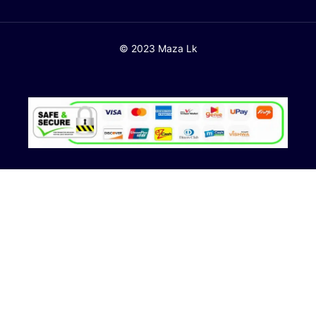
© 2023 Maza Lk